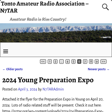
Tonto Amateur Radio Association –
N7TAR
Amateur Radio in Rim Country!
<<
1
2
…
4
5
6
7
8
9
>>
←
Older posts
Newer posts
→
Post navigation
2024 Young Preparation Expo
Posted on
April 3, 2024
by
N7TARAdmin
Attached it the flyer for the Preparation Expo in Young on April 20,
2024. Lots of radio related stuff will be present. Check it out here:
https://n7tar.org/wp-content/uploads/2024/04/Preparation-Expo-