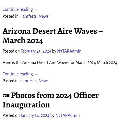
Continue reading →
Posted in
Hamfests
,
News
Arizona Desert Aire Waves –
March 2024
Posted on
February 25, 2024
by
N7TARAdmin
Here is the Arizona Desert Aire Waves for March 2024 March 2024
Continue reading →
Posted in
Hamfests
,
News
Photos from 2024 Officer
Inauguration
Posted on
January 14, 2024
by
N7TARAdmin