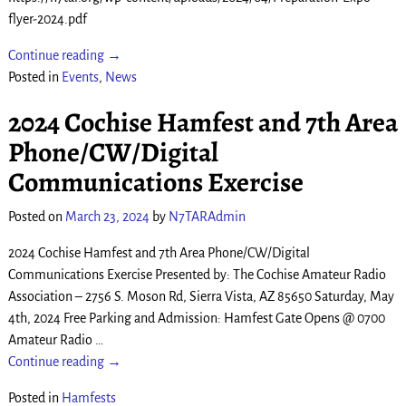
flyer-2024.pdf
Continue reading →
Posted in
Events
,
News
2024 Cochise Hamfest and 7th Area
Phone/CW/Digital
Communications Exercise
Posted on
March 23, 2024
by
N7TARAdmin
2024 Cochise Hamfest and 7th Area Phone/CW/Digital
Communications Exercise Presented by: The Cochise Amateur Radio
Association – 2756 S. Moson Rd, Sierra Vista, AZ 85650 Saturday, May
4th, 2024 Free Parking and Admission: Hamfest Gate Opens @ 0700
Amateur Radio
…
Continue reading →
Posted in
Hamfests