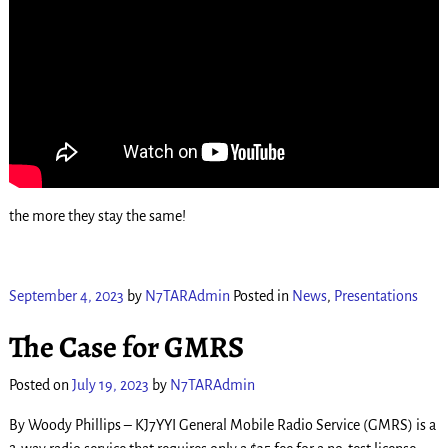
the more they stay the same!
September 4, 2023
by
N7TARAdmin
Posted in
News
,
Presentations
The Case for GMRS
Posted on
July 19, 2023
by
N7TARAdmin
By Woody Phillips – KJ7YYI General Mobile Radio Service (GMRS) is a