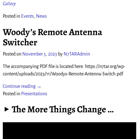
Gallery
Posted in
Events
,
News
Woody’s Remote Antenna
Switcher
Posted on
November 5, 2023
by
N7TARAdmin
The accompanying PDF file is located here: https://n7tar.org/wp-
content/uploads/2023/11/Woodys-Remote-Antenna-Switch.pdf
Continue reading →
Posted in
Presentations
The More Things Change …