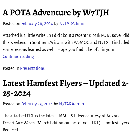
A POTA Adventure by W7TJH
Posted on
February 26, 2024
by
N7TARAdmin
Attached is a little write up I did about a recent 10 park POTA Rove I did
this weekend in Southern Arizona with W7MOG and N7TX. I included
some lessons learned as well. Hope you find it helpful in your
…
Continue reading →
Posted in
Presentations
Latest Hamfest Flyers – Updated 2-
25-2024
Posted on
February 25, 2024
by
N7TARAdmin
The attached PDF is the latest HAMFEST flyer courtesy of Arizona
Desert Aire Waves (March Edition can be found HERE). HamfestFlyers
Reduced