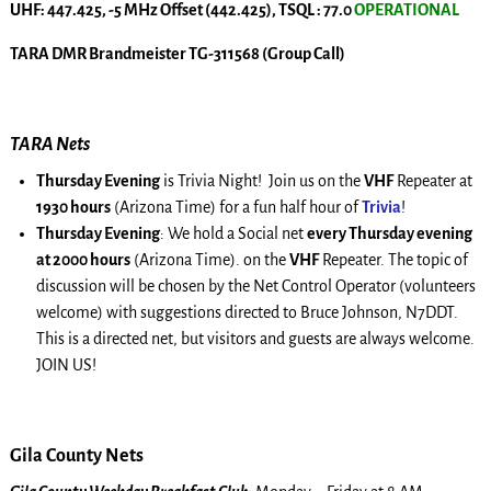
UHF: 447.425, -5 MHz Offset (442.425), TSQL : 77.0
OPERATIONAL
TARA DMR Brandmeister TG-311568 (Group Call)
TARA Nets
Thursday Evening
is Trivia Night! Join us on the
VHF
Repeater at
1930 hours
(Arizona Time) for a fun half hour of
Trivia
!
Thursday Evening
: We hold a Social net
every Thursday evening
at 2000 hours
(Arizona Time). on the
VHF
Repeater. The topic of
discussion will be chosen by the Net Control Operator (volunteers
welcome) with suggestions directed to Bruce Johnson, N7DDT.
This is a directed net, but visitors and guests are always welcome.
JOIN US!
Gila County Nets