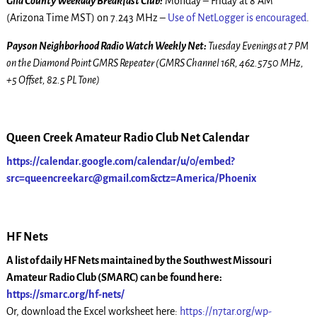
Gila County Weekday Breakfast Club:
Monday – Friday at 8 AM
(Arizona Time MST) on 7.243 MHz –
Use of NetLogger is encouraged
.
Payson Neighborhood Radio Watch Weekly Net:
Tuesday Evenings at 7 PM
on the Diamond Point GMRS Repeater (GMRS Channel 16R, 462.5750 MHz,
+5 Offset, 82.5 PL Tone)
Queen Creek Amateur Radio Club Net Calendar
https://calendar.google.com/calendar/u/0/embed?
src=queencreekarc@gmail.com&ctz=America/Phoenix
HF Nets
A list of daily HF Nets maintained by the Southwest Missouri
Amateur Radio Club (SMARC) can be found here:
https://smarc.org/hf-nets/
Or, download the Excel worksheet here:
https://n7tar.org/wp-