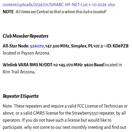
content/uploads/2026/01/SMARC-HF-NET-List-1-10-2026.xlsx
NOTE
:
All times are Central as that is where this club is located!
Club Member Repeaters
All-Star Node:
526070
, 147.500 MHz, Simplex, PL 107.2 – ID: KD6PZB
located in Payson Arizona.
Winlink VARA RMS N7DDT-10 145.070 MHz 9600 Baud
located in
Rim Trail Arizona
.
Repeater Etiquette
Note: These repeaters and require a valid FCC License of Technician or
above, or a valid GMRS license for the Strawberry550 repeater, by all
operators. If you do not have such a license but would like to
participate, why not come to our next monthly meeting and find out