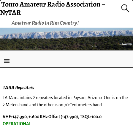
Tonto Amateur Radio Association –
N7TAR
Amateur Radio in Rim Country!
TARA Repeaters
TARA maintains 2 repeaters located in Payson, Arizona. One is on the
2 Meters band and the other is on 70 Centimeters band.
VHF: 147.390, +.600 KHz Offset (147.990), TSQL: 100.0
OPERATIONAL