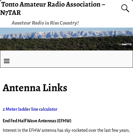
Tonto Amateur Radio Association –
N7TAR
Amateur Radio in Rim Country!
Antenna Links
2 Meter ladder line calculator
End Fed Half Wave Antennas (EFHW)
Interest in the EFHW antenna has sky-rocketed over the last few years,