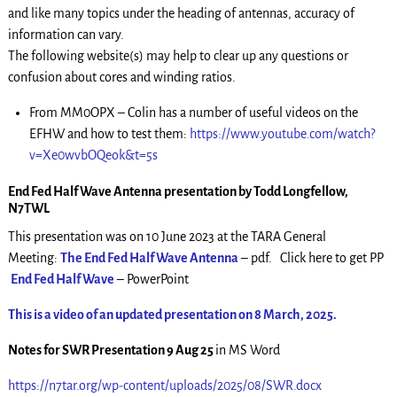
and like many topics under the heading of antennas, accuracy of
information can vary.
The following website(s) may help to clear up any questions or
confusion about cores and winding ratios.
From MM0OPX – Colin has a number of useful videos on the
EFHW and how to test them:
https://www.youtube.com/watch?
v=Xe0wvbOQeok&t=5s
End Fed Half Wave Antenna presentation by Todd Longfellow,
N7TWL
This presentation was on 10 June 2023 at the TARA General
Meeting:
The End Fed Half Wave Antenna
– pdf. Click here to get PP
End Fed Half Wave
– PowerPoint
This is a video of an updated presentation on 8 March, 2025.
Notes for SWR Presentation 9 Aug 25
in MS Word
https://n7tar.org/wp-content/uploads/2025/08/SWR.docx