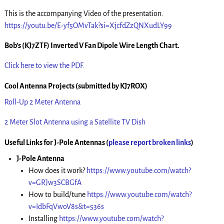
This is the accompanying Video of the presentation.
https://youtu.be/E-yf5OMvTak?si=XjcfdZzQNXudLY99
Bob’s (KJ7ZTF) Inverted V Fan Dipole Wire Length Chart.
Click here to view the PDF.
Cool Antenna Projects (submitted by KJ7ROX)
Roll-Up 2 Meter Antenna
2 Meter Slot Antenna using a Satellite TV Dish
Useful Links for J-Pole Antennas
(
please report broken links
)
J-Pole Antenna
How does it work?
https://www.youtube.com/watch?
v=GRJw3SCBGfA
How to build/tune
https://www.youtube.com/watch?
v=IdbFqVwoV8s&t=536s
Installing
https://www.youtube.com/watch?