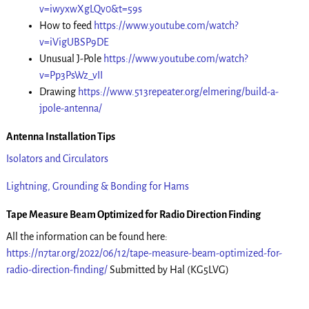
v=iwyxwXgLQv0&t=59s
How to feed
https://www.youtube.com/watch?
v=iVigUBSP9DE
Unusual J-Pole
https://www.youtube.com/watch?
v=Pp3PsWz_vII
Drawing
https://www.513repeater.org/elmering/build-a-
jpole-antenna/
Antenna Installation Tips
Isolators and Circulators
Lightning, Grounding & Bonding for Hams
Tape Measure Beam Optimized for Radio Direction Finding
All the information can be found here:
https://n7tar.org/2022/06/12/tape-measure-beam-optimized-for-
radio-direction-finding/
Submitted by Hal (KG5LVG)