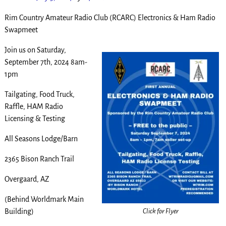
Rim Country Amateur Radio Club (RCARC) Electronics & Ham Radio
Swapmeet
Join us on Saturday,
September 7th, 2024 8am-
1pm
Tailgating, Food Truck,
Raffle, HAM Radio
Licensing & Testing
All Seasons Lodge/Barn
2365 Bison Ranch Trail
Overgaard, AZ
(Behind Worldmark Main
Click for Flyer
Building)