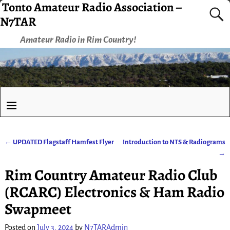
Tonto Amateur Radio Association –
N7TAR
Amateur Radio in Rim Country!
←
UPDATED Flagstaff Hamfest Flyer
Introduction to NTS & Radiograms
Post navigation
→
Rim Country Amateur Radio Club
(RCARC) Electronics & Ham Radio
Swapmeet
Posted on
July 3, 2024
by
N7TARAdmin