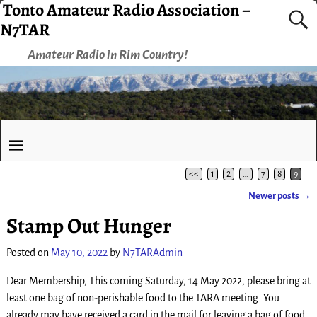
Tonto Amateur Radio Association –
N7TAR
Amateur Radio in Rim Country!
<<
1
2
…
7
8
9
Newer posts
→
Post navigation
Stamp Out Hunger
Posted on
May 10, 2022
by
N7TARAdmin
Dear Membership, This coming Saturday, 14 May 2022, please bring at
least one bag of non-perishable food to the TARA meeting. You
already may have received a card in the mail for leaving a bag of food