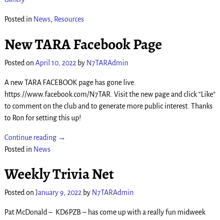
Posted in
News
,
Resources
New TARA Facebook Page
Posted on
April 10, 2022
by
N7TARAdmin
A new TARA FACEBOOK page has gone live.
https://www.facebook.com/N7TAR. Visit the new page and click “Like”
to comment on the club and to generate more public interest. Thanks
to Ron for setting this up!
Continue reading →
Posted in
News
Weekly Trivia Net
Posted on
January 9, 2022
by
N7TARAdmin
Pat McDonald – KD6PZB – has come up with a really fun midweek