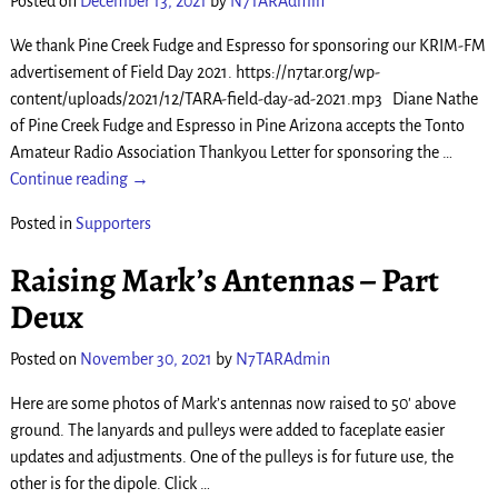
Posted on
December 13, 2021
by
N7TARAdmin
We thank Pine Creek Fudge and Espresso for sponsoring our KRIM-FM
advertisement of Field Day 2021. https://n7tar.org/wp-
content/uploads/2021/12/TARA-field-day-ad-2021.mp3 Diane Nathe
of Pine Creek Fudge and Espresso in Pine Arizona accepts the Tonto
Amateur Radio Association Thankyou Letter for sponsoring the
…
Continue reading →
Posted in
Supporters
Raising Mark’s Antennas – Part
Deux
Posted on
November 30, 2021
by
N7TARAdmin
Here are some photos of Mark’s antennas now raised to 50′ above
ground. The lanyards and pulleys were added to faceplate easier
updates and adjustments. One of the pulleys is for future use, the
other is for the dipole. Click
…