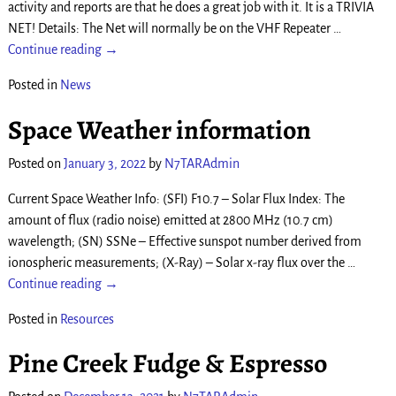
activity and reports are that he does a great job with it. It is a TRIVIA
NET! Details: The Net will normally be on the VHF Repeater
…
Continue reading →
Posted in
News
Space Weather information
Posted on
January 3, 2022
by
N7TARAdmin
Current Space Weather Info: (SFI) F10.7 – Solar Flux Index: The
amount of flux (radio noise) emitted at 2800 MHz (10.7 cm)
wavelength; (SN) SSNe – Effective sunspot number derived from
ionospheric measurements; (X-Ray) – Solar x-ray flux over the
…
Continue reading →
Posted in
Resources
Pine Creek Fudge & Espresso