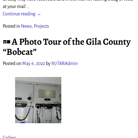
at your mail
…
Continue reading →
Posted in
News
,
Projects
A Photo Tour of the Gila County
“Bobcat”
Posted on
May 6, 2022
by
N7TARAdmin
Gallery