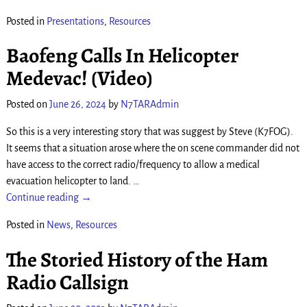
Posted in
Presentations
,
Resources
Baofeng Calls In Helicopter
Medevac! (Video)
Posted on
June 26, 2024
by
N7TARAdmin
So this is a very interesting story that was suggest by Steve (K7FOG).
It seems that a situation arose where the on scene commander did not
have access to the correct radio/frequency to allow a medical
evacuation helicopter to land.
…
Continue reading →
Posted in
News
,
Resources
The Storied History of the Ham
Radio Callsign