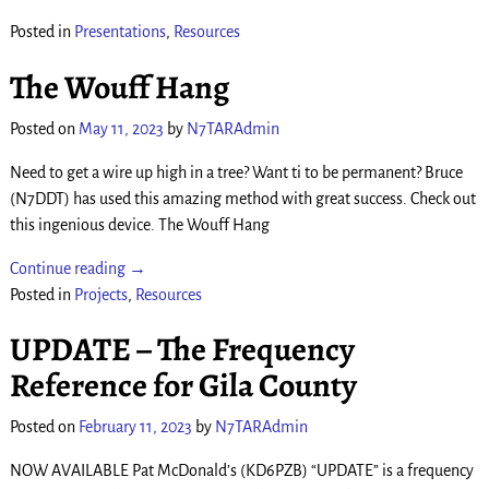
Posted in
Presentations
,
Resources
The Wouff Hang
Posted on
May 11, 2023
by
N7TARAdmin
Need to get a wire up high in a tree? Want ti to be permanent? Bruce
(N7DDT) has used this amazing method with great success. Check out
this ingenious device. The Wouff Hang
Continue reading →
Posted in
Projects
,
Resources
UPDATE – The Frequency
Reference for Gila County
Posted on
February 11, 2023
by
N7TARAdmin
NOW AVAILABLE Pat McDonald’s (KD6PZB) “UPDATE” is a frequency