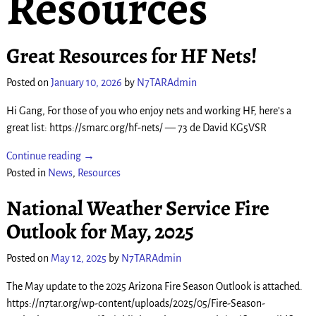
Resources
Great Resources for HF Nets!
Posted on
January 10, 2026
by
N7TARAdmin
Hi Gang, For those of you who enjoy nets and working HF, here’s a
great list: https://smarc.org/hf-nets/ — 73 de David KG5VSR
Continue reading →
Posted in
News
,
Resources
National Weather Service Fire
Outlook for May, 2025
Posted on
May 12, 2025
by
N7TARAdmin
The May update to the 2025 Arizona Fire Season Outlook is attached.
https://n7tar.org/wp-content/uploads/2025/05/Fire-Season-