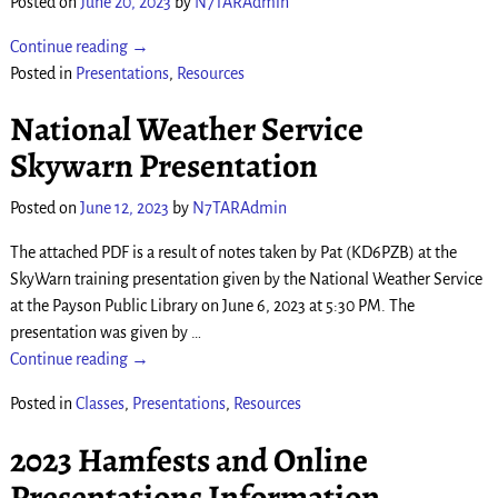
Posted on
June 20, 2023
by
N7TARAdmin
Continue reading →
Posted in
Presentations
,
Resources
National Weather Service
Skywarn Presentation
Posted on
June 12, 2023
by
N7TARAdmin
The attached PDF is a result of notes taken by Pat (KD6PZB) at the
SkyWarn training presentation given by the National Weather Service
at the Payson Public Library on June 6, 2023 at 5:30 PM. The
presentation was given by
…
Continue reading →
Posted in
Classes
,
Presentations
,
Resources
2023 Hamfests and Online
Presentations Information