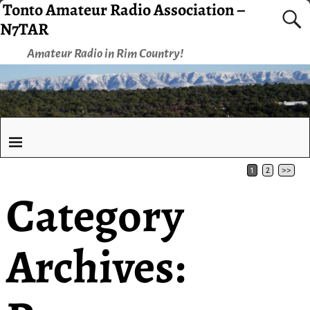
Tonto Amateur Radio Association –
N7TAR
Amateur Radio in Rim Country!
1
2
>>
Category
Archives: