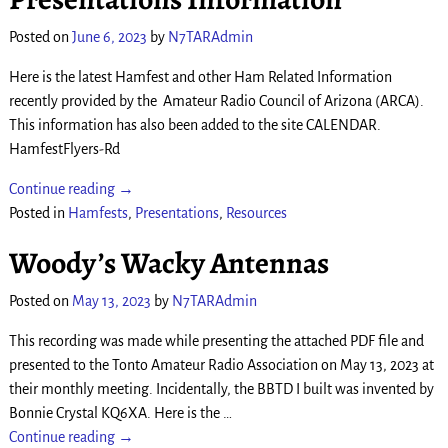
Posted on
June 6, 2023
by
N7TARAdmin
Here is the latest Hamfest and other Ham Related Information
recently provided by the Amateur Radio Council of Arizona (ARCA).
This information has also been added to the site CALENDAR.
HamfestFlyers-Rd
Continue reading →
Posted in
Hamfests
,
Presentations
,
Resources
Woody’s Wacky Antennas
Posted on
May 13, 2023
by
N7TARAdmin
This recording was made while presenting the attached PDF file and
presented to the Tonto Amateur Radio Association on May 13, 2023 at
their monthly meeting. Incidentally, the BBTD I built was invented by
Bonnie Crystal KQ6XA. Here is the
…
Continue reading →