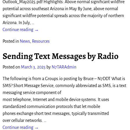
Outlook_May2025.pdf Highlights: Above normal significant wildfire
potential across southeast Arizona in May By June, above normal
significant wildfire potential spreads across the majority of northern
Arizona. In July,
…
Continue reading →
Posted in
News
,
Resources
Sending Text Messages by Radio
Posted on
March 3, 2025
by
N7TARAdmin
The following is from a Groups.io posting by Bruce – N7DDT What is
SMS? Short Message Service, commonly abbreviated as SMS, is a text
messaging service component of
most telephone, Internet and mobile device systems. It uses
standardized communication protocols that let mobile
phones exchange short text messages, typically transmitted
over cellular networks.
…
Continue reading →