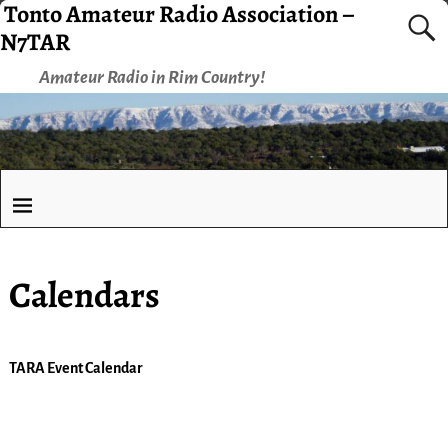
Tonto Amateur Radio Association –
N7TAR
Amateur Radio in Rim Country!
Calendars
TARA Event Calendar