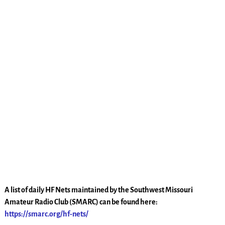
A list of daily HF Nets maintained by the Southwest Missouri
Amateur Radio Club (SMARC) can be found here:
https://smarc.org/hf-nets/