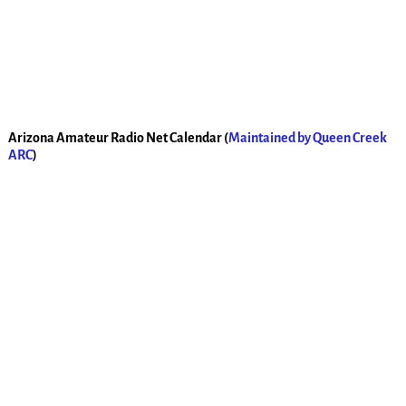
Arizona Amateur Radio Net Calendar (
Maintained by Queen Creek
ARC
)