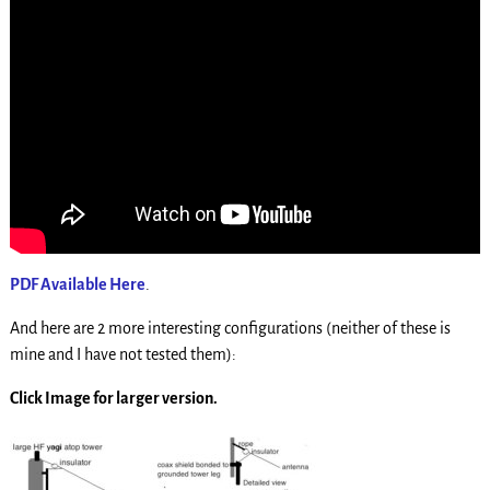
PDF Available Here
.
And here are 2 more interesting configurations (neither of these is
mine and I have not tested them):
Click Image for larger version.