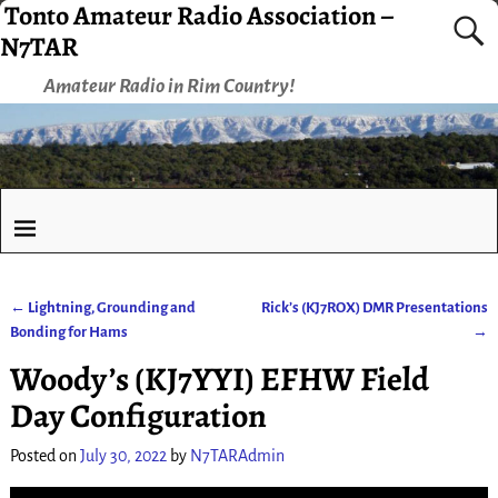
Tonto Amateur Radio Association –
N7TAR
Amateur Radio in Rim Country!
←
Lightning, Grounding and
Rick’s (KJ7ROX) DMR Presentations
Post navigation
Bonding for Hams
→
Woody’s (KJ7YYI) EFHW Field
Day Configuration
Posted on
July 30, 2022
by
N7TARAdmin