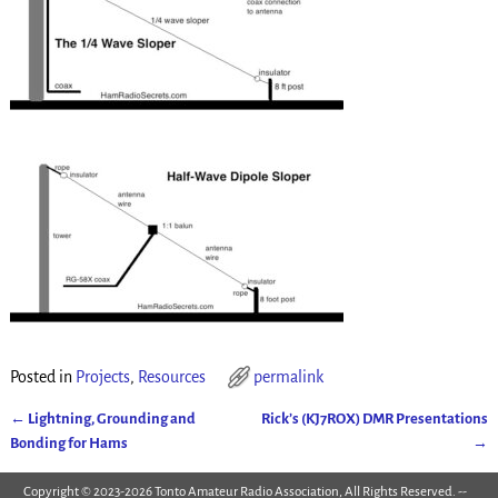
Posted in
Projects
,
Resources
permalink
←
Lightning, Grounding and
Rick’s (KJ7ROX) DMR Presentations
Post navigation
Bonding for Hams
→
Copyright © 2023-2026 Tonto Amateur Radio Association, All Rights Reserved. --