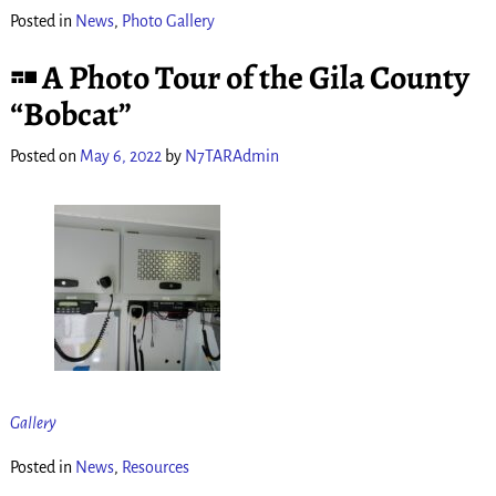
Posted in
News
,
Photo Gallery
A Photo Tour of the Gila County
“Bobcat”
Posted on
May 6, 2022
by
N7TARAdmin
Gallery
Posted in
News
,
Resources