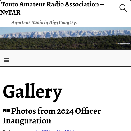
Tonto Amateur Radio Association –
N7TAR
Amateur Radio in Rim Country!
Gallery
Photos from 2024 Officer
Inauguration