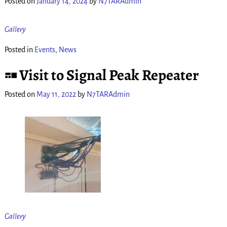
Posted on
January 14, 2024
by
N7TARAdmin
Gallery
Posted in
Events
,
News
Visit to Signal Peak Repeater
Posted on
May 11, 2022
by
N7TARAdmin
Gallery