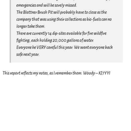
emergencies and will be sorely missed.
The Blattner Brush Pit will probably have to close as the
company that was using their collections as bio-fuels can no
longer take them.
There are currently 14 dip-sites available for fire wildfire
fighting, each holding 20,000 gallons of water.
Everyone be VERY careful this year. We want everyone back
safe next year.
This report reflects my notes, as I remember them. Woody – KJ7YYI