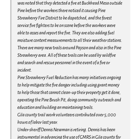
was noted that they detected a fire at Buckhead Mesa outside
Pine before the workers there noticed it causing Pine
Strawberry Fire District to be dispatched, and the forest
service fire fighters to be on scene before the workers were
able to asses and report the fire. They are also adding fuel
moisture content measurements to all their weather stations.
There are many new trails around Payson and also in the Pine
Strawberry area. All of these trails can be used by wildfire
and search and rescue personnel in the event of a fire or
incident.
Pine Strawberry Fuel Reduction has many initiatives ongoing
to help mitigate the fire danger including using grant money
to help those that cannot clean-up their property get it done,
operating the Pine Brush Pit, doing community outreach and
education and building an maintaining trails.
Gila county trail work volunteers contributed over 5,000
hours of labor last year.
Under-sheriff Dennis Newman is retiring. Dennis has been
instrumental in advancing the use of GMRS in Gila county for