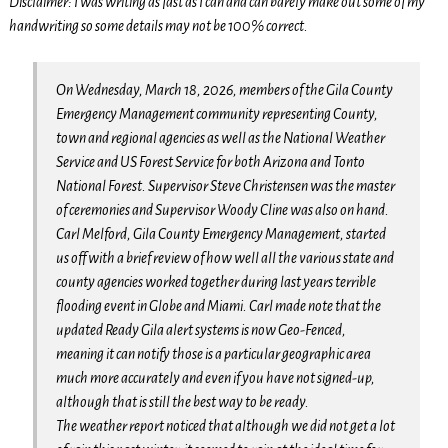
Disclaimer: I was writing as fast as I can and can barely make out some of my
handwriting so some details may not be 100% correct.
On Wednesday, March 18, 2026, members of the Gila County
Emergency Management community representing County,
town and regional agencies as well as the National Weather
Service and US Forest Service for both Arizona and Tonto
National Forest. Supervisor Steve Christensen was the master
of ceremonies and Supervisor Woody Cline was also on hand.
Carl Melford, Gila County Emergency Management, started
us off with a brief review of how well all the various state and
county agencies worked together during last years terrible
flooding event in Globe and Miami. Carl made note that the
updated Ready Gila alert systems is now Geo-Fenced,
meaning it can notify those is a particular geographic area
much more accurately and even if you have not signed-up,
although that is still the best way to be ready.
The weather report noticed that although we did not get a lot