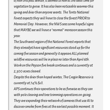
of rain this past winter, it seemed to rain at the ideal time for
vegetation to grow. It has also been noticeable warmer this
spring and drier than anyone wants. The Tonto National
Forest expects they will have to close the forest PRIOR to
Memorial Day. However, the NWS sees some hopeful signs
that MAYBE we will have a “normal” monsoon season this
year.
The Southwest region of the National Forest reports that
they already6 have significant resources stood up for the
coming fire season and generally it appears ALL planned
wildfire resources will be in place no later than April 6th.
Work on the Payson fire break continues and is currently at
2,300 acres cleared.
Despite the drier than hoped winter, The Cragin Reservoir is
currently at 74% full.
APS continues their operations to be as firewise as they can
with pole clearing and tree trimming operations on-going.
They are expanding their network of cameras that use AI to
discover smoke from fires at the earliest possible moment. It