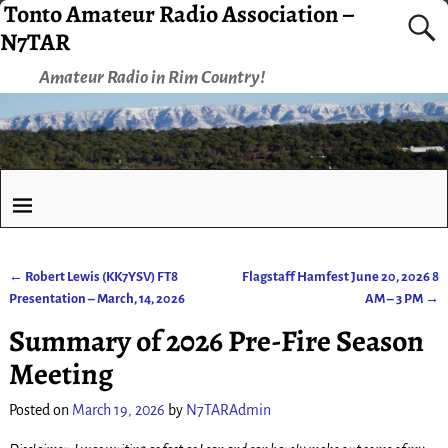
Tonto Amateur Radio Association –
N7TAR
Amateur Radio in Rim Country!
←
Robert Lewis (KK7YSV) FT8
Flagstaff Hamfest June 20, 2026 8
Post navigation
Presentation – March, 14, 2026
AM – 3 PM
→
Summary of 2026 Pre-Fire Season
Meeting
Posted on
March 19, 2026
by
N7TARAdmin