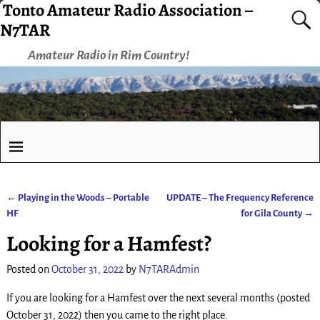
Tonto Amateur Radio Association –
N7TAR
Amateur Radio in Rim Country!
←
Playing in the Woods – Portable
UPDATE – The Frequency Reference
Post navigation
HF
for Gila County
→
Looking for a Hamfest?
Posted on
October 31, 2022
by
N7TARAdmin
If you are looking for a Hamfest over the next several months (posted
October 31, 2022) then you came to the right place.