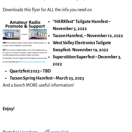
Downloads this flyer for ALL the info you need on
“HARKfest” Tailgate Hamfest –
November 5, 2022
Tucson Hamfest, – November 12, 2022
West Valley Electronics Tailgate
Swapfest- November 19, 2022
Superstition Superfest – December 3,
2022
Quartzfest 2023 – TBD
Tucson Spring Hamfest – March 25, 2023
And a bunch MORE useful information!
Enjoy!